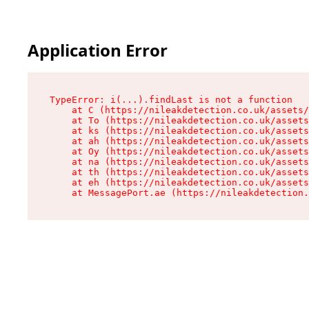
Application Error
TypeError: i(...).findLast is not a function

    at C (https://nileakdetection.co.uk/assets/
    at To (https://nileakdetection.co.uk/assets
    at ks (https://nileakdetection.co.uk/assets
    at ah (https://nileakdetection.co.uk/assets
    at Oy (https://nileakdetection.co.uk/assets
    at na (https://nileakdetection.co.uk/assets
    at th (https://nileakdetection.co.uk/assets
    at eh (https://nileakdetection.co.uk/assets
    at MessagePort.ae (https://nileakdetection.