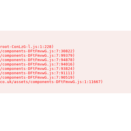
root-ConLzG-l.js:1:228)

/components-DFtFmvwG.js:7:30822)

/components-DFtFmvwG.js:7:99379)

/components-DFtFmvwG.js:7:94878)

/components-DFtFmvwG.js:7:94016)

/components-DFtFmvwG.js:7:93824)

/components-DFtFmvwG.js:7:91111)

/components-DFtFmvwG.js:7:90519)

co.uk/assets/components-DFtFmvwG.js:1:11667)