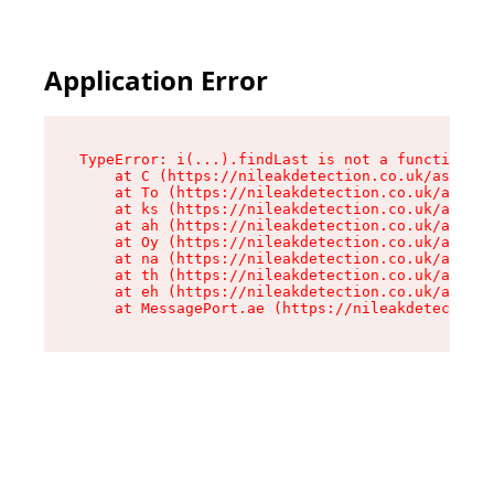
Application Error
TypeError: i(...).findLast is not a function

    at C (https://nileakdetection.co.uk/assets/
    at To (https://nileakdetection.co.uk/assets
    at ks (https://nileakdetection.co.uk/assets
    at ah (https://nileakdetection.co.uk/assets
    at Oy (https://nileakdetection.co.uk/assets
    at na (https://nileakdetection.co.uk/assets
    at th (https://nileakdetection.co.uk/assets
    at eh (https://nileakdetection.co.uk/assets
    at MessagePort.ae (https://nileakdetection.